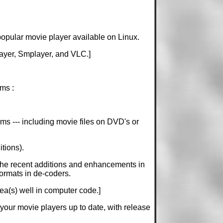
popular movie player available on Linux.
layer, Smplayer, and VLC.]
ms :
ems --- including movie files on DVD's or
tions).
 the recent additions and enhancements in
ormats in de-coders.
dea(s) well in computer code.]
p your movie players up to date, with release