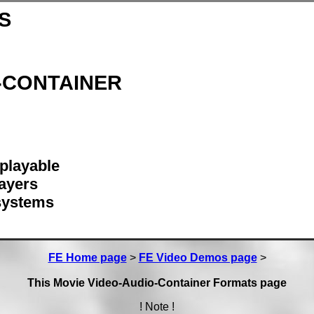
S
d-CONTAINER
 playable
ayers
 systems
FE Home page
>
FE Video Demos page
>
This Movie Video-Audio-Container Formats page
! Note !