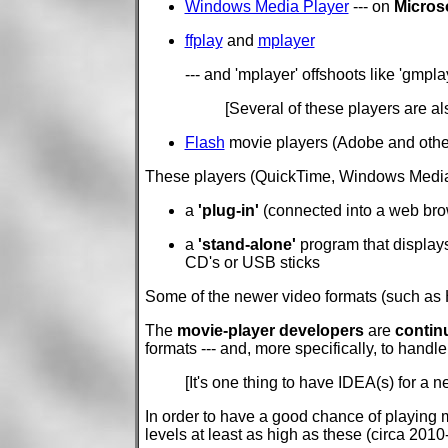
Windows Media Player
--- on
Micros
ffplay
and
mplayer
--- and 'mplayer' offshoots like 'gmpla
[Several of these players are a
Flash
movie players (Adobe and other
These players (QuickTime, Windows Media Pl
a
'plug-in'
(connected into a web brows
a
'stand-alone'
program that displays 
CD's or USB sticks
Some of the newer video formats (such as H
The
movie-player developers
are
contin
formats --- and, more specifically, to han
[It's one thing to have IDEA(s) for a 
In order to have a good chance of playing mo
levels at least as high as these (circa 2010