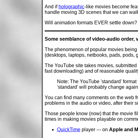
And if
holographic
-like movies become feas
handle moving 3D scenes that we can walk
Will animation formats EVER settle down?
Some semblance of video-audio order, v
The phenomenon of popular movies being ma
(desktops, laptops, netbooks, pads, pods,
The YouTube site takes movies, submitted in
fast downloading) and of reasonable qualit
Note: The YouTube 'standard' format 
'standard' will probably change again
You can find many comments on the web fro
problems in the audio or video, after thei
Those people know (now) that the movie fil
times in making movies playable on commo
QuickTime
player --- on
Apple and M