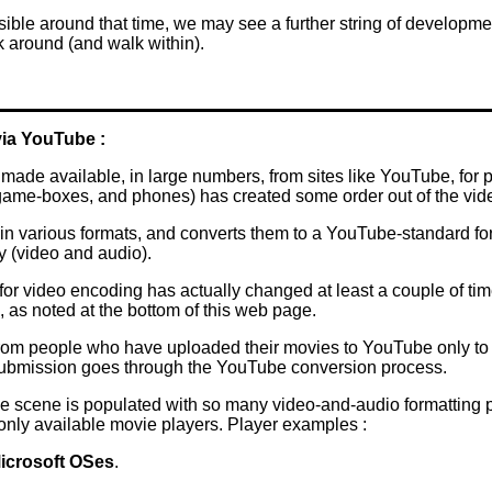
ible around that time, we may see a further string of developme
 around (and walk within).
ia YouTube :
de available, in large numbers, from sites like YouTube, for p
 game-boxes, and phones) has created some order out of the vid
 various formats, and converts them to a YouTube-standard forma
y (video and audio).
for video encoding has actually changed at least a couple of ti
, as noted at the bottom of this web page.
m people who have uploaded their movies to YouTube only to fin
r submission goes through the YouTube conversion process.
e scene is populated with so many video-and-audio formatting pos
nly available movie players. Player examples :
icrosoft OSes
.