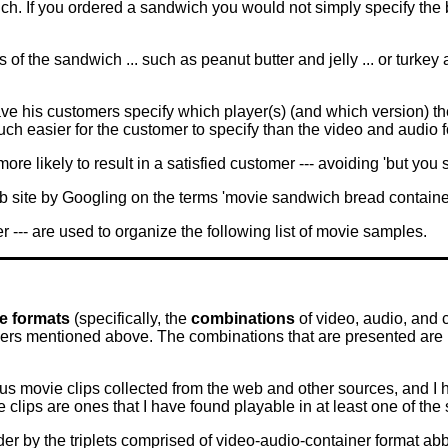
ch. If you ordered a sandwich you would not simply specify the b
of the sandwich ... such as peanut butter and jelly ... or turkey
ve his customers specify which player(s) (and which version) th
ch easier for the customer to specify than the video and audio 
re likely to result in a satisfied customer --- avoiding 'but you 
b site by Googling on the terms 'movie sandwich bread container
r --- are used to organize the following list of movie samples.
le formats
(specifically, the
combinations
of video, audio, and 
ayers mentioned above. The combinations that are presented are
ous movie clips collected from the web and other sources, and I 
 clips are ones that I have found playable in at least one of t
er by the triplets comprised of video-audio-container format a