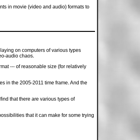
nts in movie (video and audio) formats to
laying on computers of various types
eo-audio chaos.
t --- of reasonable size (for relatively
mes in the 2005-2011 time frame. And the
d that there are various types of
sibilities that it can make for some trying