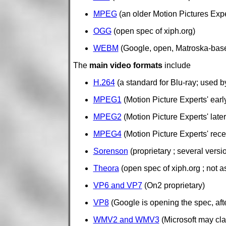
MPEG
(an older Motion Pictures Exp
OGG
(open spec of xiph.org)
WEBM
(Google, open, Matroska-base
The
main video formats
include
H.264
(a standard for Blu-ray; used 
MPEG1
(Motion Picture Experts' earl
MPEG2
(Motion Picture Experts' late
MPEG4
(Motion Picture Experts' recen
Sorenson
(proprietary ; several vers
Theora
(open spec of xiph.org ; not a
VP6 and VP7
(On2 proprietary)
VP8
(Google is opening the spec, aft
WMV2 and WMV3
(Microsoft may cla