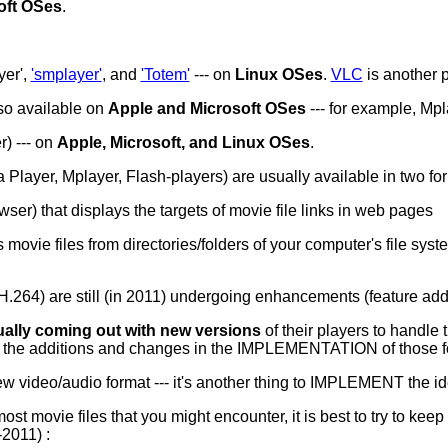
oft OSes
.
yer',
'smplayer'
, and
'Totem'
--- on
Linux OSes
.
VLC
is another 
lso available on
Apple and Microsoft OSes
--- for example, Mp
) --- on
Apple, Microsoft, and Linux OSes
.
ayer, Mplayer, Flash-players) are usually available in two for
er) that displays the targets of movie file links in web pages
movie files from directories/folders of your computer's file syst
.264) are still (in 2011) undergoing enhancements (feature addi
ually coming out with new versions
of their players to handle
dle the additions and changes in the IMPLEMENTATION of those f
new video/audio format --- it's another thing to IMPLEMENT the i
st movie files that you might encounter, it is best to try to kee
-2011) :