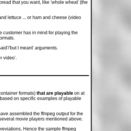
read that you want, like 'whole wheat' (the
 and lettuce ... or ham and cheese (video
e customer has in mind for playing the
formats.
said'/'but I meant' arguments.
 video'.
container formats)
that are playable
on at
 based on specific examples of playable
have assembled the ffmpeg output for the
he several movie players mentioned above.
bbreviations. Hence the sample ffmpeg