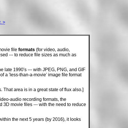
. >
ovie file
formats
(for video, audio,
ised --- to reduce file sizes as much as
he late 1990's --- with JPEG, PNG, and GIF
f a 'less-than-a-movie' image file format
 That area is in a great state of flux also.]
video-audio recording formats, the
 3D movie files --- with the need to reduce
thin the next 5 years (by 2016), it looks