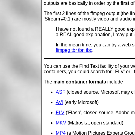
outputs are basically in order by the
first
of
The first 2 lines of the ffmpeg output (the li
'Stream #0.1') are mostly video and audio i
I have not found a REALLY good explanati
a REAL good explanation, I may put it
In the mean time, you can try a web
ffmpeg tbr tbn tbc
.
You can use the Find Text facility of your w
containers, you could search for '-FLV' or '-
The
main container formats
include
ASF
(closed source, Microsoft may cla
AVI
(early Microsoft)
FLV
('Flash', closed source, Adobe ma
MKV
(Matroska, open standard)
MP4
(a Motion Pictures Experts Grou