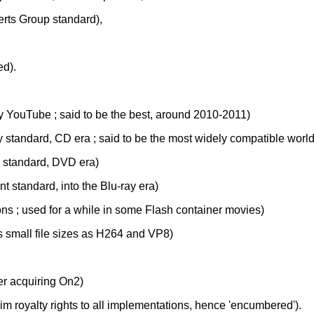
erts Group standard),
d).
by YouTube ; said to be the best, around 2010-2011)
y standard, CD era ; said to be the most widely compatible world
r standard, DVD era)
t standard, into the Blu-ray era)
ions ; used for a while in some Flash container movies)
s small file sizes as H264 and VP8)
er acquiring On2)
im royalty rights to all implementations, hence 'encumbered').