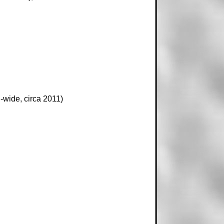
-wide, circa 2011)