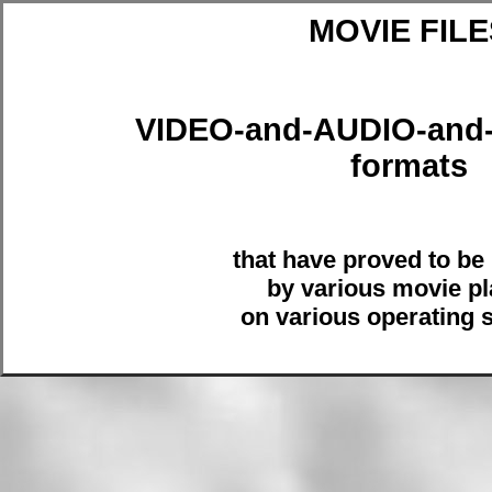
MOVIE FILE
VIDEO-and-AUDIO-an
formats
that have proved to be
by various movie pl
on various operating