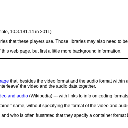
mple, 10.3.181.14 in 2011)
es that these players use. Those libraries may also need to be 
f this web page, but first a little more background information.
page
that, besides the video format and the audio format within a 
 'interleave' the video and the audio data together.
video and audio
(Wikipedia) --- with links to info on coding format
ntainer' name, without specifying the format of the video and audi
nd who is often frustrated that they specify a container format 