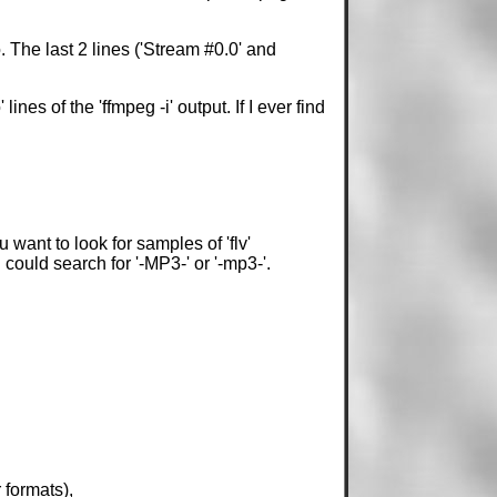
fo. The last 2 lines ('Stream #0.0' and
nes of the 'ffmpeg -i' output. If I ever find
want to look for samples of 'flv'
 could search for '-MP3-' or '-mp3-'.
formats),