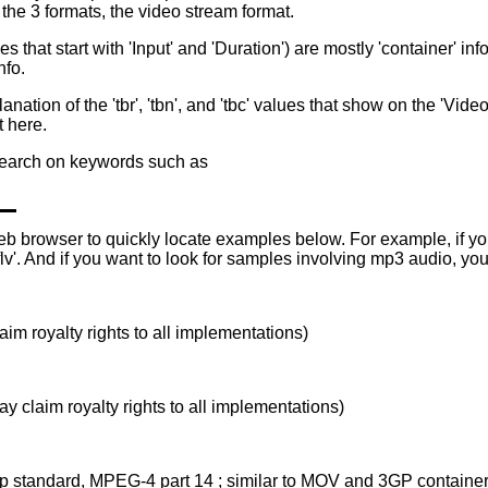
 the 3 formats, the video stream format.
nes that start with 'Input' and 'Duration') are mostly 'container' in
nfo.
on of the 'tbr', 'tbn', and 'tbc' values that show on the 'Video' li
 here.
 search on keywords such as
eb browser to quickly locate examples below. For example, if you 
flv'. And if you want to look for samples involving mp3 audio, you
im royalty rights to all implementations)
y claim royalty rights to all implementations)
p standard, MPEG-4 part 14 ; similar to MOV and 3GP container 