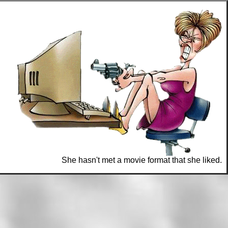
She hasn't met a movie format that she liked.