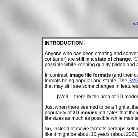
< 
INTRODUCTION :
Anyone who has been creating and conver
container) are
still in a state of change
. '
possible while keeping quality (video and a
In contrast,
image file formats
(and their c
formats being popular and stable. The
SV
that may still see some changes in feature
[Well ... there IS the area of 3D models
Just when there seemed to be a 'light at the
popularity of
3D movies
indicates that the
file sizes as much as possible while maint
So, instead of movie formats perhaps settlin
like it might be about 10 years (about 202