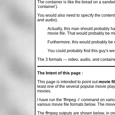
The container is like the bread on a sandwi
'container').
You would also need to specify the contents 
and audio).
Actually, this man should probably ha
movie file. That would probably be mu
Furthermore, this would probably be mo
You could probably find this guy's we
The 3 formats --- video, audio, and containe
The Intent of this page :
This page is intended to point out
movie fi
least one of the several popular movie pl
movies.
I have run the 'ffmpeg -i' command on vari
various movie file formats below. The movie
The ffmpeg outputs are shown below, in ord