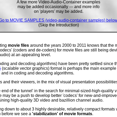
A few more Video-Audio-Container examples
may be added occasionally --- and more info
on 'players' may be added.
Go to MOVIE SAMPLES (video-audio-container samples) below
(Skip the Introduction)
ting
movie files
around the years 2000 to 2011 knows that the m
Codecs' (coders and de-coders) for movie files are still being dev
udio) at an appealing level.
oding and decoding algorithms) have been pretty settled since t
G
(scalable vector graphics) format is perhaps the main example o
s and in coding and decoding algorithms.
 and their viewers, in the mix of visual presentation possibilities.
 end of the tunnel' in the search for minimal-sized-high-quality 
re may be a push to develop better 'codecs' for new-and-improved
aining high-quality 3D video and bazillion channel audio.
g down to about 3 highly desirable, relatively compact formats wi
1) before we see a
'stabilization' of movie formats
.