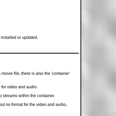
installed or updated.
movie file, there is also the 'container'
s for video and audio.
o streams within the container.
but no format for the video and audio,