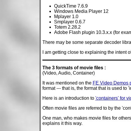
QuickTime 7.6.9
Windows Media Player 12
Mplayer 1.0
Smplayer 0.6.7
Totem 2.28.2
Adobe Flash plugin 10.3.x.x (for exa
There may be some separate decoder librari
I am getting close to explaining the intent o
The 3 formats of movie files :
(Video, Audio, Container)
It was mentioned on the
FE Video Demos 
format --- that is, the format that is used to
Here is an introduction to
'containers' for 
Often movie files are referred to by the 'co
One man, who makes movie files for others a
explains it this way.