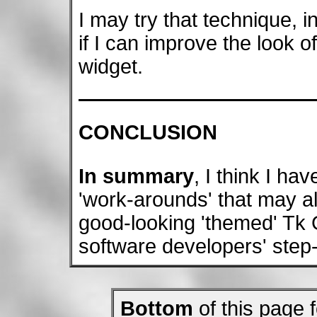
I may try that technique, in
if I can improve the look o
widget.
CONCLUSION
In summary
, I think I ha
'work-arounds' that may a
good-looking 'themed' Tk G
software developers' step-
Bottom
of this page f