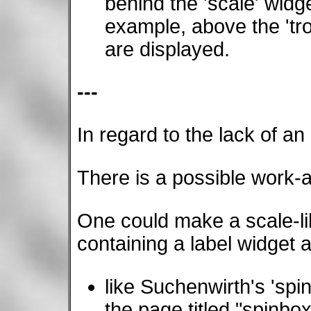
behind the 'scale' widge
example, above the 'tr
are displayed.
---
In regard to the lack of an
There is a possible work-
One could make a scale-li
containing a label widget 
like Suchenwirth's 'spi
the page titled "spinbox"