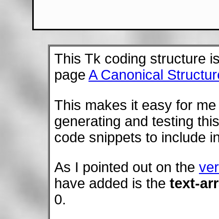
This Tk coding structure i
page
A Canonical Structur
This makes it easy for me 
generating and testing this
code snippets to include in
As I pointed out on the
ver
have added is the
text-ar
0.