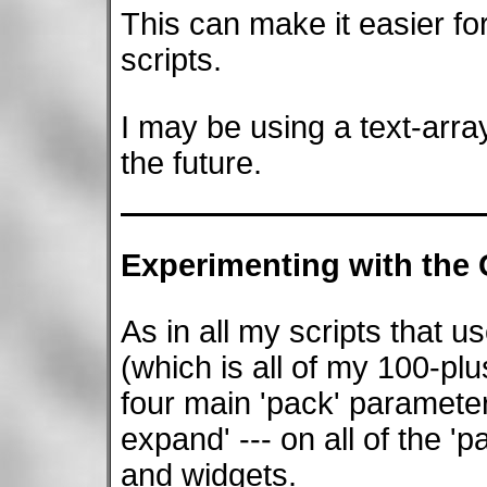
This can make it easier fo
scripts.
I may be using a text-array
the future.
Experimenting with the
As in all my scripts that u
(which is all of my 100-plus
four main 'pack' parameters --
expand' --- on all of the 
and widgets.