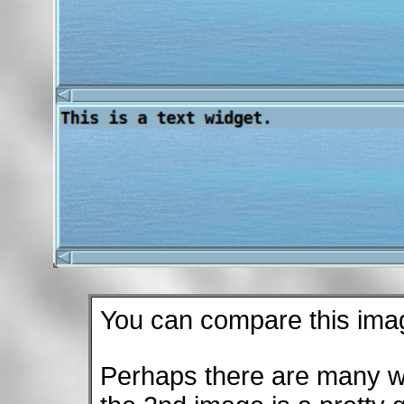
You can compare this ima
Perhaps there are many wh