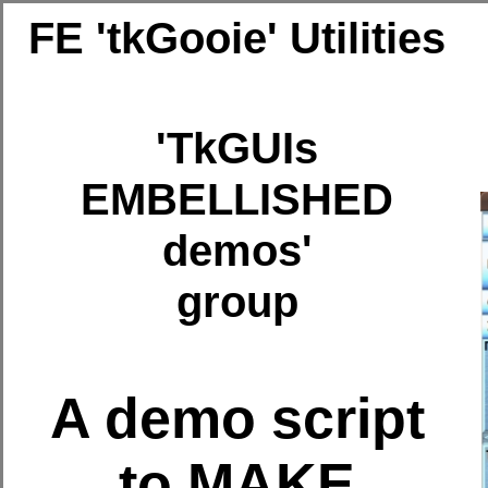
FE 'tkGooie' Utilities
'TkGUIs
EMBELLISHED
demos'
group
A demo script
to MAKE