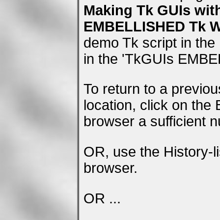
Making Tk GUIs wit
EMBELLISHED Tk WI
demo Tk script in the
in the 'TkGUIs EMBE
To return to a previo
location, click on the
browser a sufficient 
OR, use the History-li
browser.
OR ...