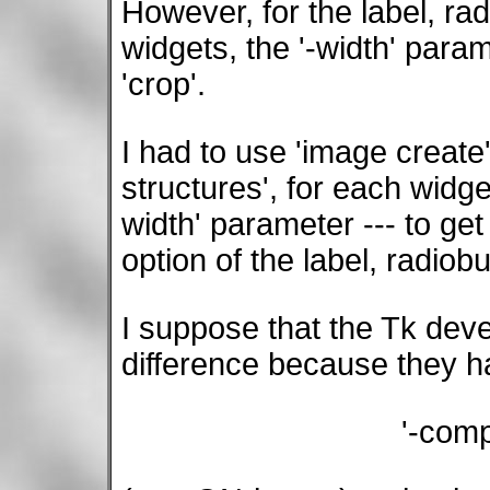
However, for the label, ra
widgets, the '-width' para
'crop'.
I had to use 'image create
structures', for each widge
width' parameter --- to get
option of the label, radio
I suppose that the Tk deve
difference because they h
'-com