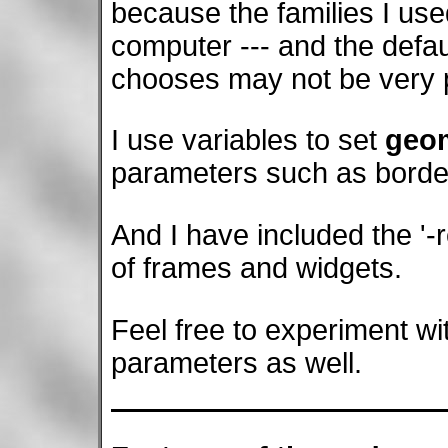
because the families I us
computer --- and the defaul
chooses may not be very 
I use variables to set
geom
parameters such as borde
And I have included the '-r
of frames and widgets.
Feel free to experiment wi
parameters as well.