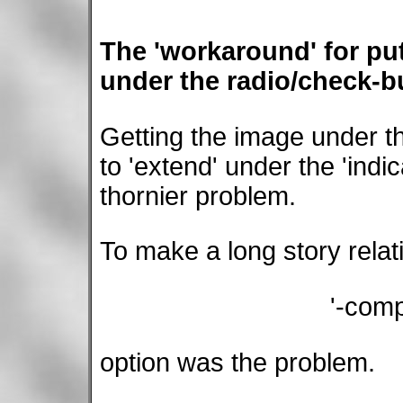
The 'workaround' for pu
under the radio/check-bu
Getting the image under th
to 'extend' under the 'ind
thornier problem.
To make a long story relati
'-com
option was the problem.