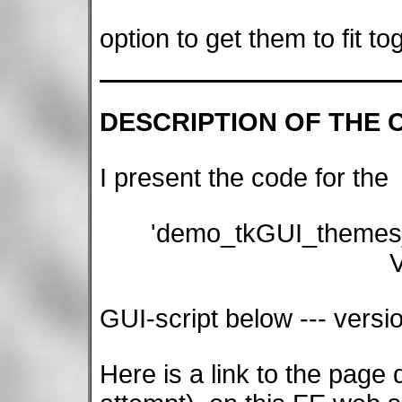
option to get them to fit t
DESCRIPTION OF THE 
I present the code for the
'demo_tkGUI_themes
V
GUI-script below --- versi
Here is a link to the page