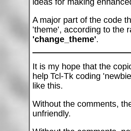
ideas for making enhance
A major part of the code th
'theme', according to the r
'change_theme'
.
It is my hope that the cop
help Tcl-Tk coding 'newbie
like this.
Without the comments, the
unfriendly.