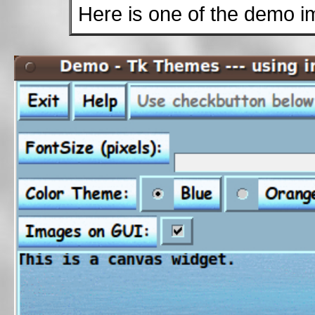
Here is one of the demo i