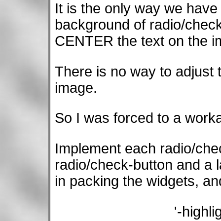
It is the only way we have
background of radio/check
CENTER the text on the i
There is no way to adjust t
image.
So I was forced to a work
Implement each radio/che
radio/check-button and a l
in packing the widgets, an
'-highl