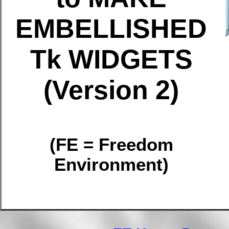
EMBELLISHED
Tk WIDGETS
(Version 2)
(FE = Freedom
Environment)