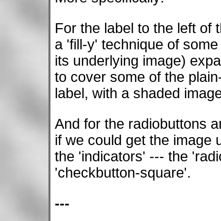
For the label to the left of
a 'fill-y' technique of some
its underlying image) expan
to cover some of the plai
label, with a shaded image
And for the radiobuttons a
if we could get the image 
the 'indicators' --- the 'ra
'checkbutton-square'.
---