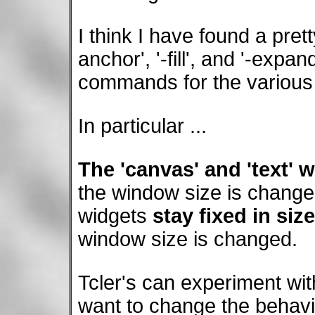
I think I have found a prett
anchor', '-fill', and '-expa
commands for the various 
In particular ...
The 'canvas' and 'text' 
the window size is changed
widgets
stay fixed in siz
window size is changed.
Tcler's can experiment wit
want to change the behav