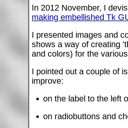
In 2012 November, I devis
making embellished Tk GU
I presented images and co
shows a way of creating 
and colors) for the variou
I pointed out a couple of i
improve:
on the label to the left 
on radiobuttons and c