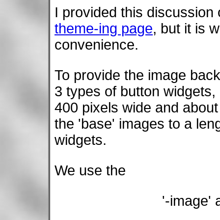
I provided this discussion
theme-ing page
, but it is
convenience.
To provide the image back
3 types of button widgets,
400 pixels wide and about 
the 'base' images to a leng
widgets.
We use the
'-image'