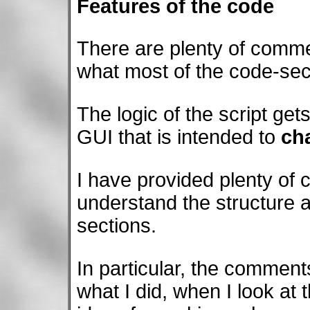
Features of the code
There are plenty of comme
what most of the code-sec
The logic of the script gets 
GUI that is intended to
ch
I have provided plenty of
understand the structure a
sections.
In particular, the commen
what I did, when I look at t