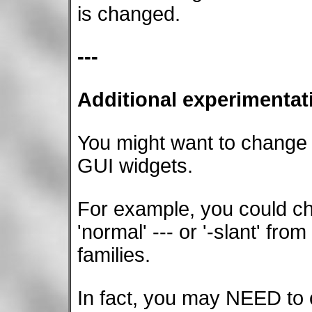
is changed.
---
Additional experimentat
You might want to change
GUI widgets.
For example, you could cha
'normal' --- or '-slant' from
families.
In fact, you may NEED to c