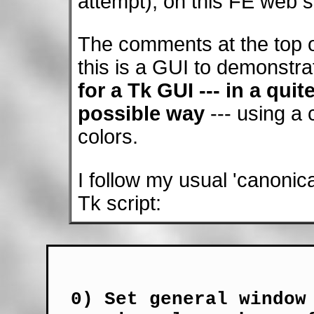
attempt), on this FE web si
The comments at the top of
this is a GUI to demonstrat
for a Tk GUI --- in a quit
possible way
--- using a
colors.
I follow my usual 'canonical
Tk script:
  0) Set general window 