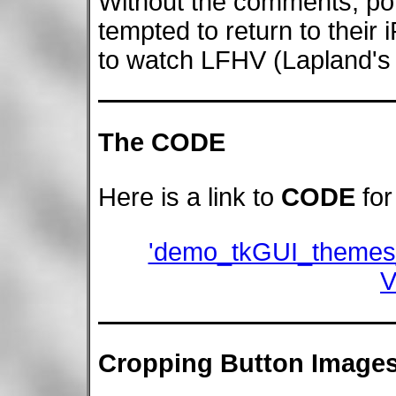
Without the comments, pot
tempted to return to their
to watch LFHV (Lapland's
The CODE
Here is a link to
CODE
for
'demo_tkGUI_themes
V
Cropping Button Image