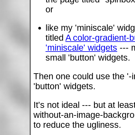
or
like my 'miniscale' wid
titled
A color-gradient-
'miniscale' widgets
--- 
small 'button' widgets.
Then one could use the '-i
'button' widgets.
It's not ideal --- but at lea
without-an-image-backgroun
to reduce the ugliness.