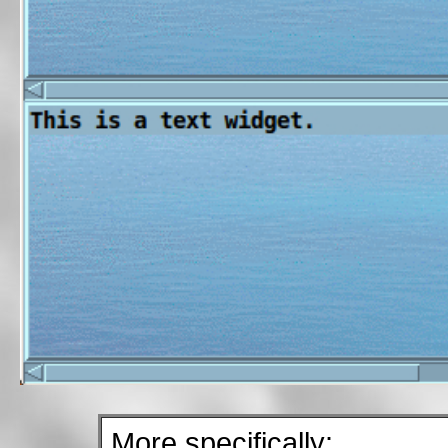
More specifically: