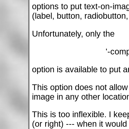
options to put text-on-ima
(label, button, radiobutton
Unfortunately, only the
'-com
option is available to put 
This option does not allow 
image in any other locatio
This is too inflexible. I kee
(or right) --- when it would