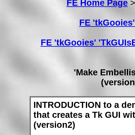
FE Home Page
FE 'tkGooies
FE 'tkGooies' 'TkGU
'Make Embelli
(versio
INTRODUCTION to a dem
that creates a Tk GUI w
(version2)