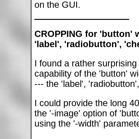
on the GUI.
CROPPING for 'button' wi
'label', 'radiobutton', 'c
I found a rather surprising 
capability of the 'button' 
--- the 'label', 'radiobutto
I could provide the long 4
the '-image' option of 'bu
using the '-width' paramete