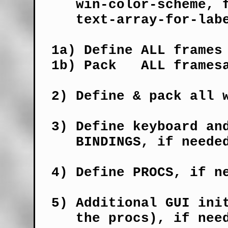
     win-color-scheme, f
     text-array-for-labe
  1a) Define ALL frames 
  1b) Pack   ALL framesa
  2) Define & pack all w
  3) Define keyboard and
     BINDINGS, if needed
  4) Define PROCS, if ne
  5) Additional GUI init
     the procs), if need