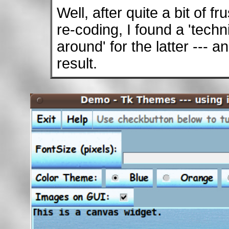
Well, after quite a bit of f
re-coding, I found a 'techn
around' for the latter --- 
result.