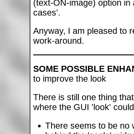
(text-ON-image) option in 
cases'.
Anyway, I am pleased to re
work-around.
SOME POSSIBLE ENH
to improve the look
There is still one thing th
where the GUI 'look' coul
There seems to be no 