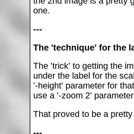
the 2nd image is a pretty 
one.
---
The 'technique' for the la
The 'trick' to getting the 
under the label for the sca
'-height' parameter for th
use a '-zoom 2' parameter
That proved to be a pretty
---